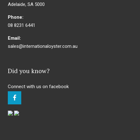
Adelaide, SA 5000
Phone:
08 8231 6441
Email:
sales@internationaloyster.com.au
Did you know?
Connect with us on facebook