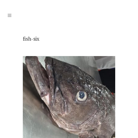
fish-six