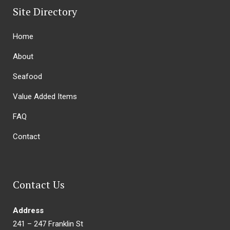
Site Directory
Home
About
Seafood
Value Added Items
FAQ
Contact
Contact Us
Address
241 – 247 Franklin St