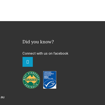
Did you know?
Connect with us on facebook
.au