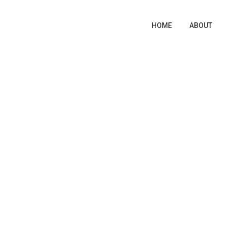
HOME
ABOUT