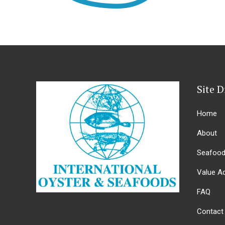
Site D
Home
About
Seafoo
Value A
FAQ
Contact