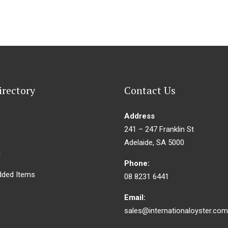
irectory
Contact Us
Address
241 – 247 Franklin St
Adelaide, SA 5000
d
Phone:
dded Items
08 8231 6441
Email:
sales@internationaloyster.com