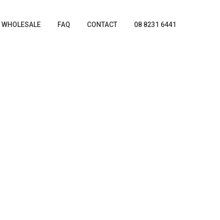
WHOLESALE
FAQ
CONTACT
08 8231 6441