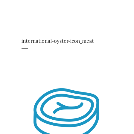
international-oyster-icon_meat