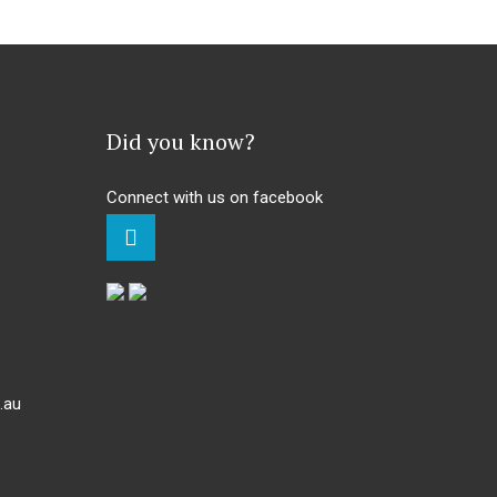
Did you know?
Connect with us on facebook
.au