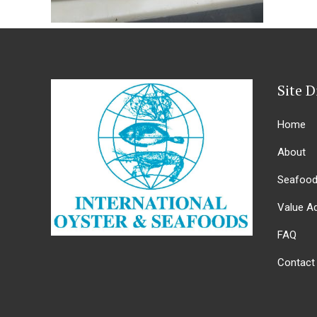
Site D
Home
About
Seafoo
Value A
FAQ
Contact