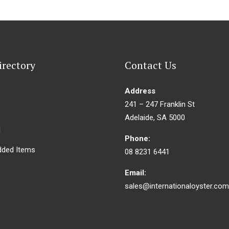
irectory
Contact Us
Address
241 – 247 Franklin St
Adelaide, SA 5000
d
Phone:
dded Items
08 8231 6441
Email:
sales@internationaloyster.com