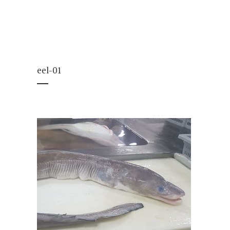
eel-01