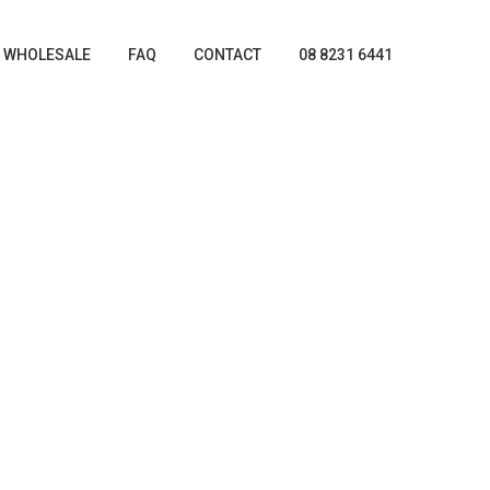
WHOLESALE
FAQ
CONTACT
08 8231 6441