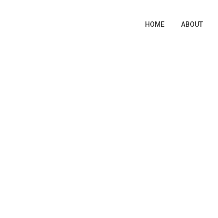
HOME
ABOUT