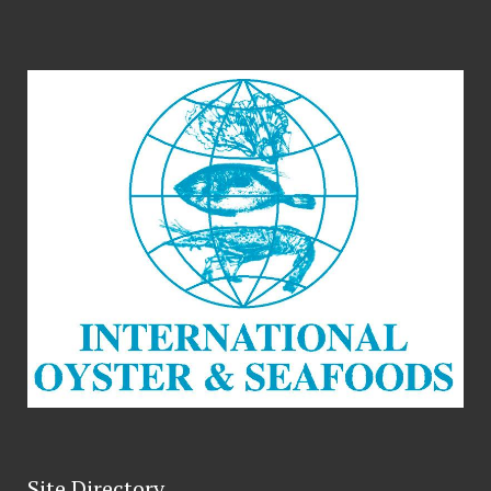
Site Directory