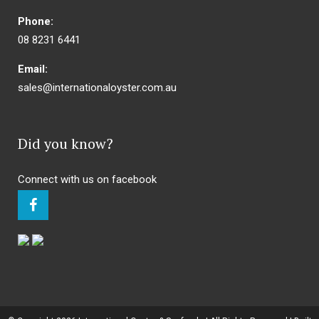
Phone:
08 8231 6441
Email:
sales@internationaloyster.com.au
Did you know?
Connect with us on facebook