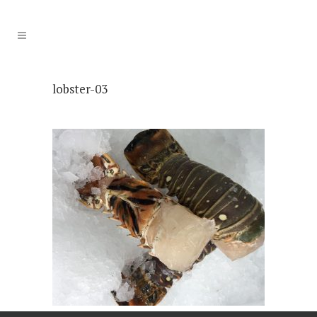
lobster-03