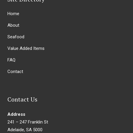
Home
About
Seafood
Value Added Items
FAQ
Contact
Contact Us
Address
241 – 247 Franklin St
Adelaide, SA 5000